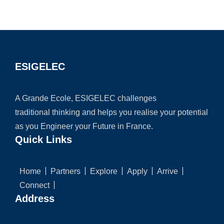
ESIGELEC
A Grande Ecole, ESIGELEC challenges
traditional thinking and helps you realise your potential
as you Engineer your Future in France.
Quick Links
Home
Partners
Explore
Apply
Arrive
Connect
Address