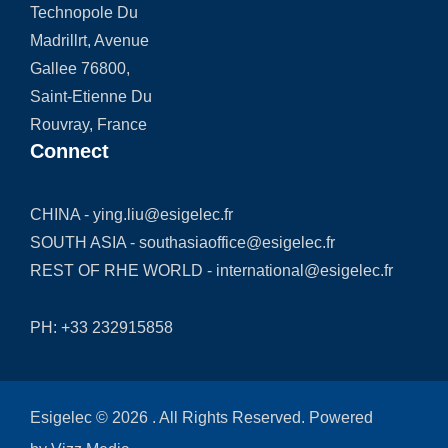
Technopole Du
Madrillrt, Avenue
Gallee 76800,
Saint-Etienne Du
Rouvray, France
Connect
CHINA -
ying.liu@esigelec.fr
SOUTH ASIA -
southasiaoffice@esigelec.fr
REST OF RHE WORLD -
international@esigelec.fr
PH:
+33 232915858
Esigelec © 2026 . All Rights Reserved. Powered