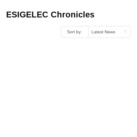
ESIGELEC Chronicles
Sort by: