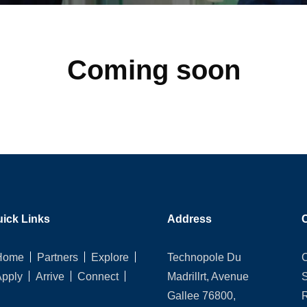
Coming soon
ick Links
Address
Home
Partners
Explore
Technopole Du
Apply
Arrive
Connect
Madrillrt, Avenue
Gallee 76800,