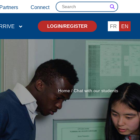
Search
Partners
Connect
RRIVE
FR
EN
LOGIN/REGISTER
Home
/
Chat with our students