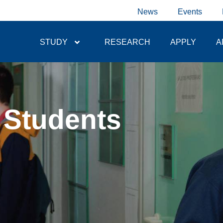
News
Events
STUDY
RESEARCH
APPLY
A
 Students