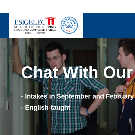
Skip
to
content
Chat With Our
- Intakes in September and February
- English-taught