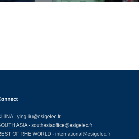
Connect
CHINA -
ying.liu@esigelec.fr
SOUTH ASIA -
southasiaoffice@esigelec.fr
REST OF RHE WORLD -
international@esigelec.fr