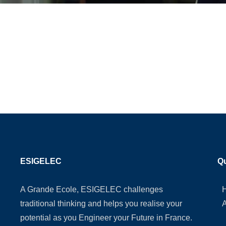
ESIGELEC
Qu
A Grande Ecole, ESIGELEC challenges
traditional thinking and helps you realise your
potential as you Engineer your Future in France.