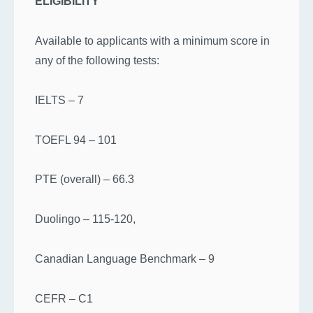
ELIGIBILITY
Available to applicants with a minimum score in
any of the following tests:
IELTS – 7
TOEFL 94 – 101
PTE (overall) – 66.3
Duolingo – 115-120,
Canadian Language Benchmark – 9
CEFR – C1