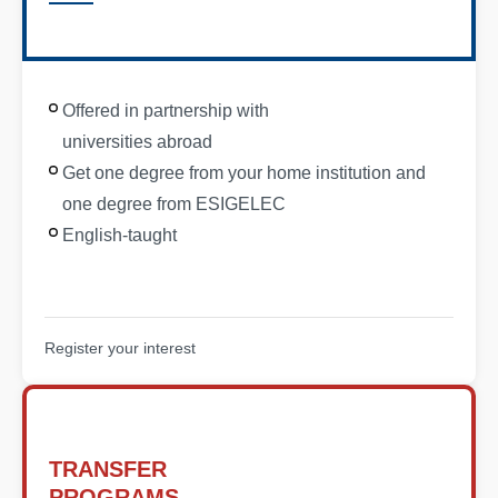
Offered in partnership with
universities abroad
Get one degree from your home institution and
one degree from ESIGELEC
English-taught
Register your interest
TRANSFER
PROGRAMS