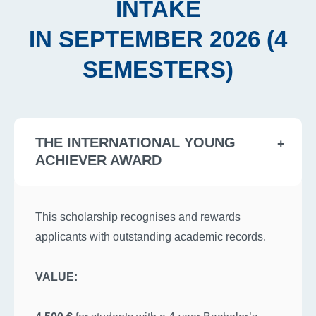
INTAKE
IN SEPTEMBER 2026 (4
SEMESTERS)
THE INTERNATIONAL YOUNG
ACHIEVER AWARD
This scholarship recognises and rewards
applicants with outstanding academic records.
VALUE: