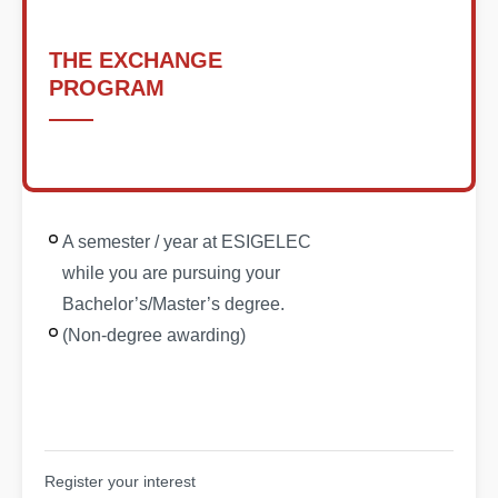
THE EXCHANGE
PROGRAM
A semester / year at ESIGELEC
while you are pursuing your
Bachelor’s/Master’s degree.
(Non-degree awarding)
Register your interest