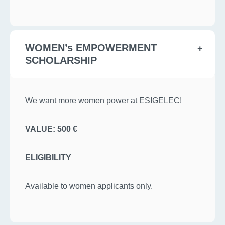
WOMEN’s EMPOWERMENT
SCHOLARSHIP
We want more women power at ESIGELEC!
VALUE: 500 €
ELIGIBILITY
Available to women applicants only.