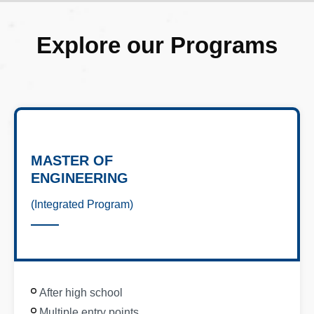
Explore our Programs
MASTER OF
ENGINEERING
(Integrated Program)
After high school
Multiple entry points