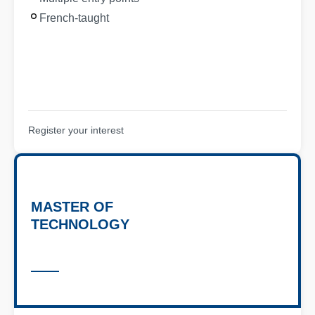
French-taught
Register your interest
MASTER OF
TECHNOLOGY