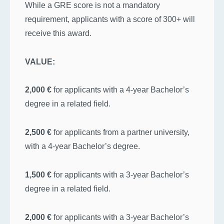
While a GRE score is not a mandatory
requirement, applicants with a score of 300+ will
receive this award.
VALUE:
2,000 €
for applicants with a 4-year Bachelor’s
degree in a related field.
2,500 €
for applicants from a partner university,
with a 4-year Bachelor’s degree.
1,500 €
for applicants with a 3-year Bachelor’s
degree in a related field.
2,000 €
for applicants with a 3-year Bachelor’s