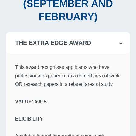
(SEPTEMBER AND
FEBRUARY)
THE EXTRA EDGE AWARD
This award recognises applicants who have
professional experience in a related area of work
OR research papers in a related area of study.
VALUE: 500 €
ELIGIBILITY
Available to applicants with relevant work