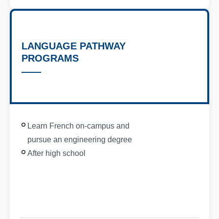
LANGUAGE PATHWAY
PROGRAMS
Learn French on-campus and
pursue an engineering degree
After high school