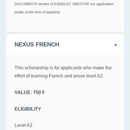
DOCUMENTS section of ESIGELEC ONESTOP, our application
portal, at the time of applying.
NEXUS FRENCH
This scholarship is for applicants who make the
effort of learning French and prove level A2.
VALUE: 750 €
ELIGIBILITY
Level A2