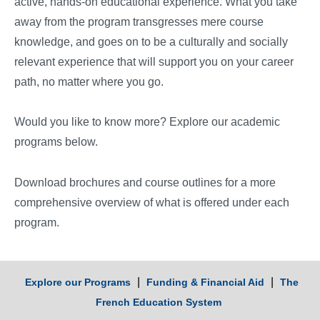
active, hands-on educational experience. What you take
away from the program transgresses mere course
knowledge, and goes on to be a culturally and socially
relevant experience that will support you on your career
path, no matter where you go.
Would you like to know more? Explore our academic
programs below.
Download brochures and course outlines for a more
comprehensive overview of what is offered under each
program.
|
|
Explore our Programs
Funding & Financial Aid
The
French Education System