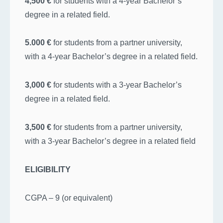
4,500 €
for students with a 4-year Bachelor’s
degree in a related field.
5.000 €
for students from a partner university,
with a 4-year Bachelor’s degree in a related field.
3,000 €
for students with a 3-year Bachelor’s
degree in a related field.
3,500 €
for students from a partner university,
with a 3-year Bachelor’s degree in a related field
ELIGIBILITY
CGPA – 9 (or equivalent)