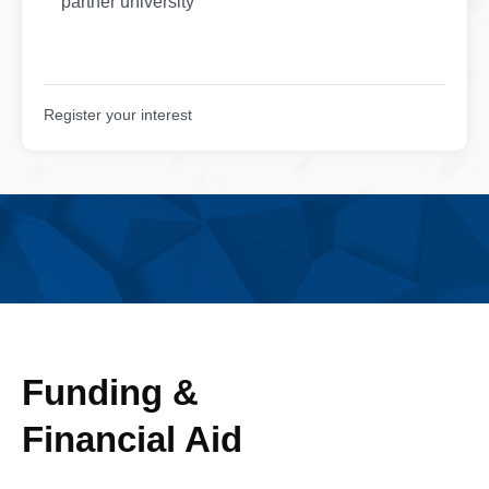
partner university
Register your interest
Funding &
Financial Aid