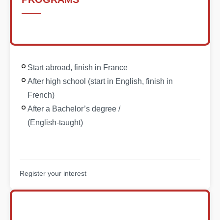
Start abroad, finish in France
After high school (start in English, finish in
French)
After a Bachelor’s degree /
(English-taught)
Register your interest