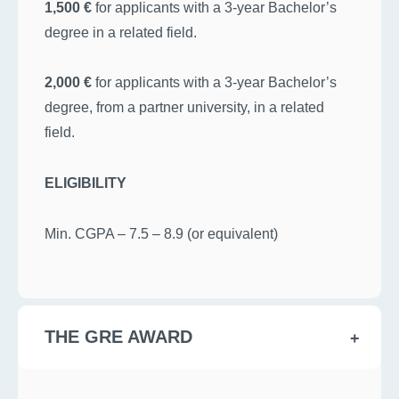
1,500 €
for applicants with a 3-year Bachelor’s
degree in a related field.
2,000 €
for applicants with a 3-year Bachelor’s
degree, from a partner university, in a related
field.
ELIGIBILITY
Min. CGPA – 7.5 – 8.9 (or equivalent)
THE GRE AWARD