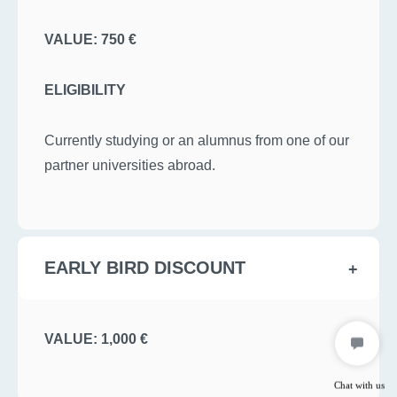
VALUE: 750 €
ELIGIBILITY
Currently studying or an alumnus from one of our
partner universities abroad.
EARLY BIRD DISCOUNT
VALUE: 1,000 €
Chat with us