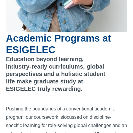
Academic Programs at
ESIGELEC
Education beyond learning,
industry-ready curriculums, global
perspectives and a holistic student
life make graduate study at
ESIGELEC truly rewarding.
Pushing the boundaries of a conventional academic
program, our coursework isfocussed on discipline-
specific learning for role-solving global challenges and an