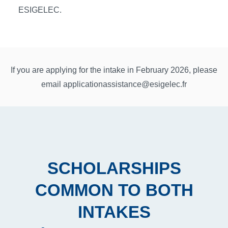
ESIGELEC.
If you are applying for the intake in February 2026, please
email
applicationassistance@esigelec.fr
SCHOLARSHIPS
COMMON TO BOTH
INTAKES