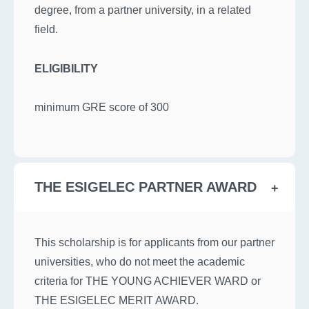
degree, from a partner university, in a related
field.
ELIGIBILITY
minimum GRE score of 300
THE ESIGELEC PARTNER AWARD
This scholarship is for applicants from our partner
universities, who do not meet the academic
criteria for THE YOUNG ACHIEVER WARD or
THE ESIGELEC MERIT AWARD.