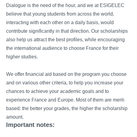
Dialogue is the need of the hour, and we at ESIGELEC
believe that young students from across the world,
interacting with each other on a daily basis, would
contribute significantly in that direction. Our scholarships
also help us attract the best profiles, while encouraging
the international audience to choose France for their
higher studies.
We offer financial aid based on the program you choose
and on various other criteria, to help you increase your
chances to achieve your academic goals and to
experience France and Europe. Most of them are merit-
based: the better your grades, the higher the scholarship
amount.
Important notes: