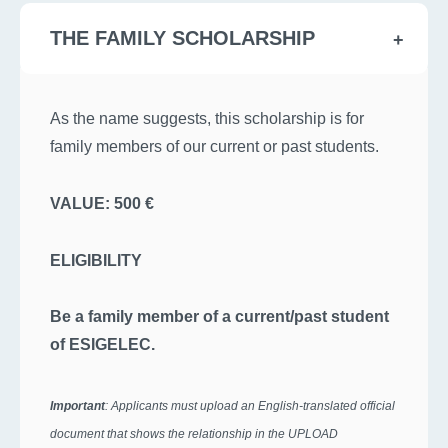
THE FAMILY SCHOLARSHIP
As the name suggests, this scholarship is for
family members of our current or past students.
VALUE: 500 €
ELIGIBILITY
Be a family member of a current/past student
of ESIGELEC.
Important
: Applicants must upload an English-translated official
document that shows the relationship in the UPLOAD