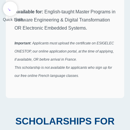
→
Available for:
English-taught Master Programs in
Software Engineering & Digital Transformation
Quick Links
OR Electronic Embedded Systems.
Important
: Applicants must upload the certificate on ESIGELEC
ONESTOP, our online application portal, at the time of applying,
if available, OR before arrival in France.
This scholarship is not available for applicants who sign up for
our free online French language classes.
SCHOLARSHIPS FOR