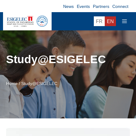
Skip
News
Events
Partners
Connect
to
content
ME
FR
EN
Study@ESIGELEC
Home
/
Study@ESIGELEC