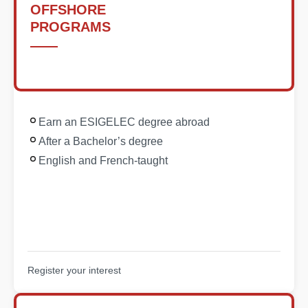
OFFSHORE
PROGRAMS
Earn an ESIGELEC degree abroad
After a Bachelor’s degree
English and French-taught
Register your interest