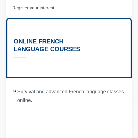
Register your interest
ONLINE FRENCH
LANGUAGE COURSES
Survival and advanced French language classes
online.