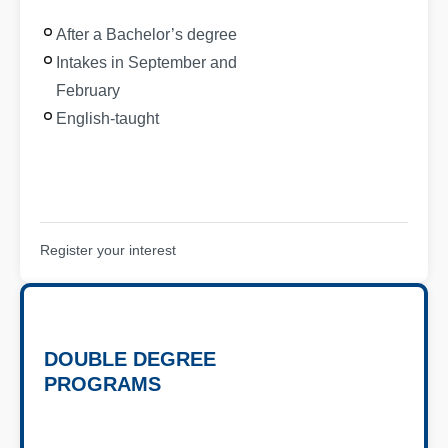
After a Bachelor’s degree
Intakes in September and
February
English-taught
Register your interest
DOUBLE DEGREE
PROGRAMS