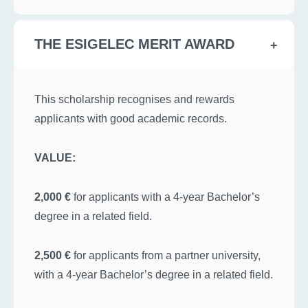
THE ESIGELEC MERIT AWARD
This scholarship recognises and rewards
applicants with good academic records.
VALUE:
2,000 €
for applicants with a 4-year Bachelor’s
degree in a related field.
2,500 €
for applicants from a partner university,
with a 4-year Bachelor’s degree in a related field.