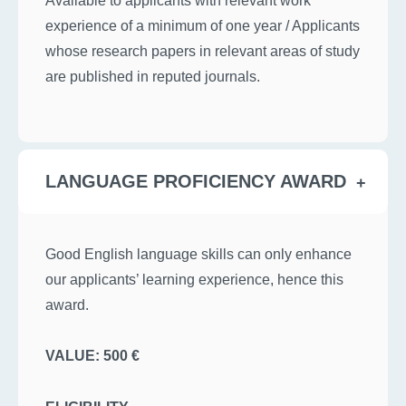
experience of a minimum of one year / Applicants
whose research papers in relevant areas of study
are published in reputed journals.
LANGUAGE PROFICIENCY AWARD
Good English language skills can only enhance
our applicants’ learning experience, hence this
award.
VALUE: 500 €