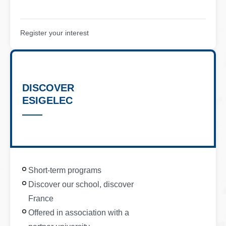
Register your interest
DISCOVER
ESIGELEC
Short-term programs
Discover our school, discover
France
Offered in association with a