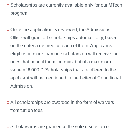
Scholarships are currently available only for our MTech
program.
Once the application is reviewed, the Admissions
Office will grant all scholarships automatically, based
on the criteria defined for each of them. Applicants
eligible for more than one scholarship will receive the
ones that benefit them the most but of a maximum
value of 6,000 €. Scholarships that are offered to the
applicant will be mentioned in the Letter of Conditional
Admission.
All scholarships are awarded in the form of waivers
from tuition fees.
Scholarships are granted at the sole discretion of