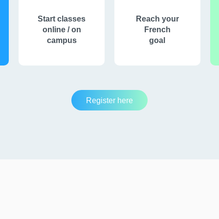
Start classes
Reach your
online / on
French
campus
goal
Register here