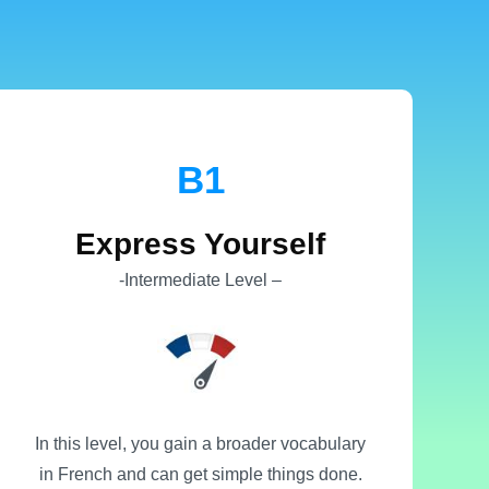
B1
Express Yourself
-Intermediate Level –
In this level, you gain a broader vocabulary
in French and can get simple things done.