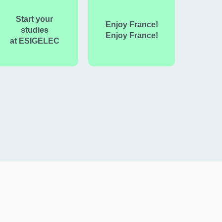
Start your
Enjoy France!
studies
Enjoy France!
at ESIGELEC