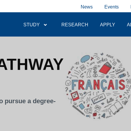
News
Events
STUDY
RESEARCH
APPLY
A
ATHWAY
o pursue a degree-