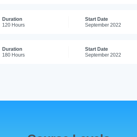
Duration
Start Date
120 Hours
September 2022
Duration
Start Date
180 Hours
September 2022