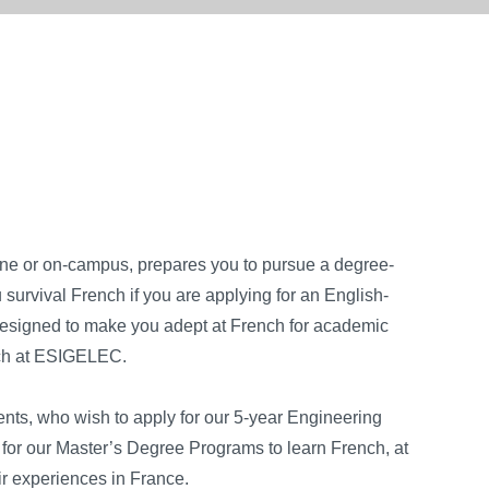
e or on-campus, prepares you to pursue a degree-
urvival French if you are applying for an English-
esigned to make you adept at French for academic
nch at ESIGELEC.
ents, who wish to apply for our 5-year Engineering
or our Master’s Degree Programs to learn French, at
eir experiences in France.