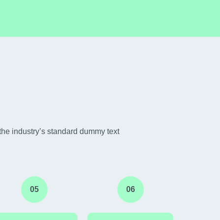
the industry’s standard dummy text
05
06