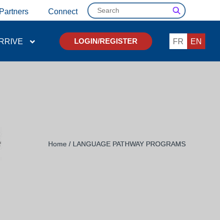
Search
Partners
Connect
RRIVE
FR
EN
LOGIN/REGISTER
Home
/
LANGUAGE PATHWAY PROGRAMS