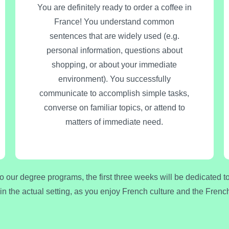
You are definitely ready to order a coffee in
France! You understand common
sentences that are widely used (e.g.
personal information, questions about
shopping, or about your immediate
environment). You successfully
communicate to accomplish simple tasks,
converse on familiar topics, or attend to
matters of immediate need.
to our degree programs, the first three weeks will be dedicated 
 in the actual setting, as you enjoy French culture and the Fre