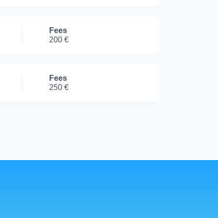
Fees
200 €
Fees
250 €