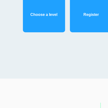
Choose a level
Register