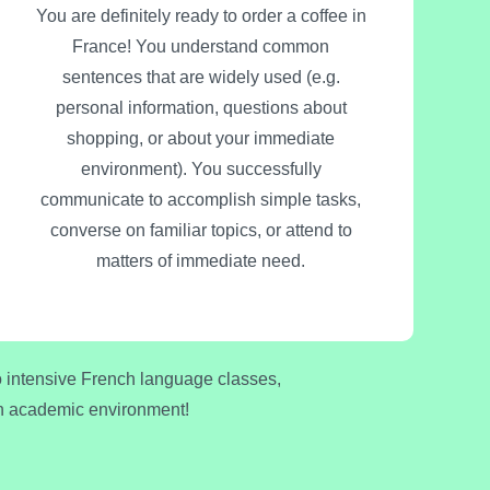
You are definitely ready to order a coffee in
France! You understand common
sentences that are widely used (e.g.
personal information, questions about
shopping, or about your immediate
environment). You successfully
communicate to accomplish simple tasks,
converse on familiar topics, or attend to
matters of immediate need.
to intensive French language classes,
nch academic environment!