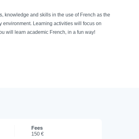
 knowledge and skills in the use of French as the
y environment. Learning activities will focus on
You will learn academic French, in a fun way!
Fees
150 €