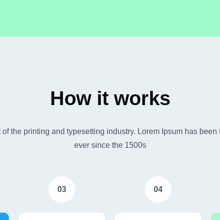
How it works
of the printing and typesetting industry. Lorem Ipsum has been 
ever since the 1500s
03
04