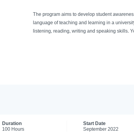
The program aims to develop student awareness,
language of teaching and learning in a universit
listening, reading, writing and speaking skills. 
Duration
Start Date
100 Hours
September 2022