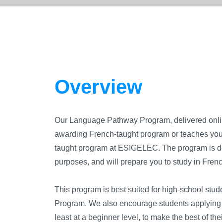
Overview
Our Language Pathway Program, delivered onlin
awarding French-taught program or teaches you s
taught program at ESIGELEC. The program is d
purposes, and will prepare you to study in Fre
This program is best suited for high-school stud
Program. We also encourage students applying f
least at a beginner level, to make the best of th