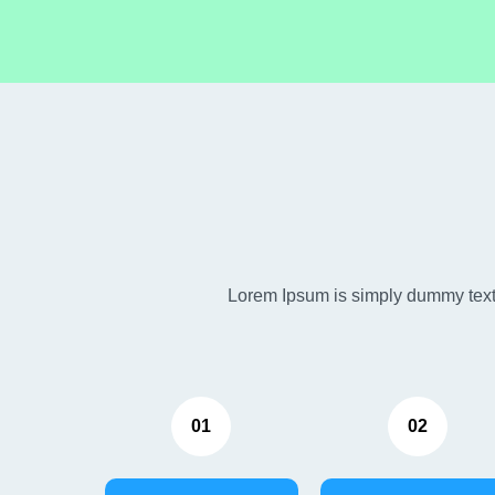
Lorem Ipsum is simply dummy text 
01
02