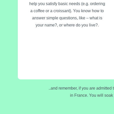
help you satisfy basic needs (e.g. ordering
a coffee or a croissant). You know how to
answer simple questions, like – what is
your name?, or where do you live?.
..and remember, if you are admitted 
in France. You will soak