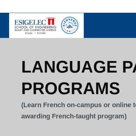
Skip
to
content
LANGUAGE P
PROGRAMS
(Learn French on-campus or online t
awarding French-taught program)