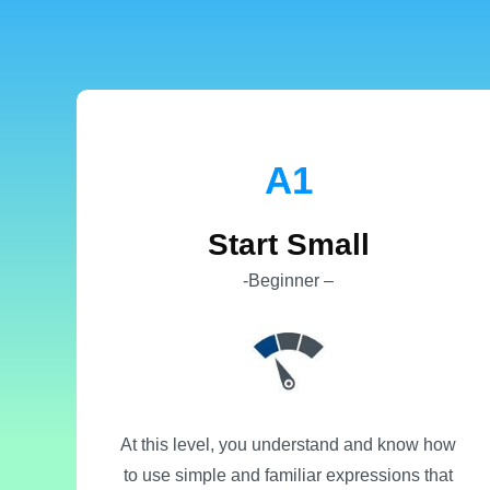
Α1
Start Small
-Beginner –
At this level, you understand and know how
to use simple and familiar expressions that