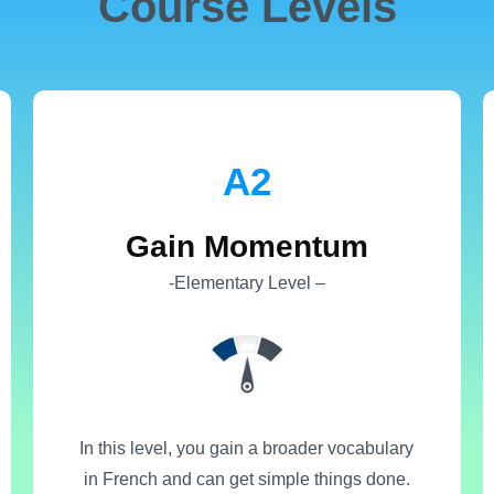
Course Levels
Α2
Gain Momentum
-Elementary Level –
In this level, you gain a broader vocabulary
in French and can get simple things done.