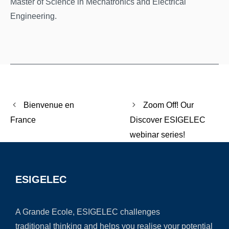
Master of Science in Mechatronics and Electrical
Engineering.
Bienvenue en
Zoom Off! Our
France
Discover ESIGELEC
webinar series!
ESIGELEC
A Grande Ecole, ESIGELEC challenges
traditional thinking and helps you realise your potential