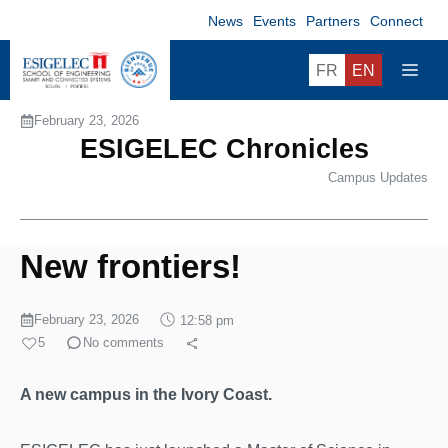
Skip
News
Events
Partners
Connect
to
content
ME
FR
EN
February 23, 2026
ESIGELEC Chronicles
Campus Updates
New frontiers!
February 23, 2026
12:58 pm
5
No comments
A new campus in the Ivory Coast.