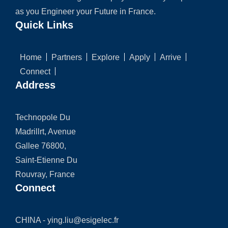
as you Engineer your Future in France.
Quick Links
Home
Partners
Explore
Apply
Arrive
Connect
Address
Technopole Du
Madrillrt, Avenue
Gallee 76800,
Saint-Etienne Du
Rouvray, France
Connect
CHINA -
ying.liu@esigelec.fr