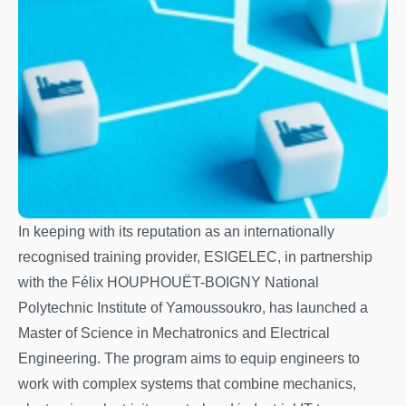
In keeping with its reputation as an internationally
recognised training provider, ESIGELEC, in partnership
with the Félix HOUPHOUËT-BOIGNY National
Polytechnic Institute of Yamoussoukro, has launched a
Master of Science in Mechatronics and Electrical
Engineering. The program aims to equip engineers to
work with complex systems that combine mechanics,