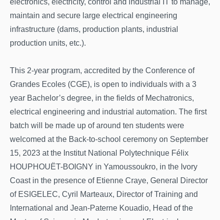
electronics, electricity, control and industrial IT to manage,
maintain and secure large electrical engineering
infrastructure (dams, production plants, industrial
production units, etc.).
This 2-year program, accredited by the Conference of
Grandes Ecoles (CGE), is open to individuals with a 3
year Bachelor’s degree, in the fields of Mechatronics,
electrical engineering and industrial automation. The first
batch will be made up of around ten students were
welcomed at the Back-to-school ceremony on September
15, 2023 at the Institut National Polytechnique Félix
HOUPHOUËT-BOIGNY in Yamoussoukro, in the Ivory
Coast in the presence of Etienne Craye, General Director
of ESIGELEC, Cyril Marteaux, Director of Training and
International and Jean-Paterne Kouadio, Head of the