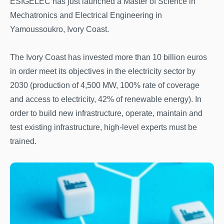
ESIGELEC has just launched a Master of Science in
Mechatronics and Electrical Engineering in
Yamoussoukro, Ivory Coast.
The Ivory Coast has invested more than 10 billion euros
in order meet its objectives in the electricity sector by
2030 (production of 4,500 MW, 100% rate of coverage
and access to electricity, 42% of renewable energy). In
order to build new infrastructure, operate, maintain and
test existing infrastructure, high-level experts must be
trained.