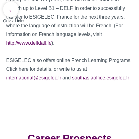
French up to Level B1 – DELF, in order to successfully
→
transfer to ESIGELEC, France for the next three years,
Quick Links
where the language of instruction will be French. (For
information on French language levels, visit
http://www.delfdalf.fr/
).
ESIGELEC also offers online French Learning Programs.
Click here for details, or write to us at
international@esigelec.fr
and
southasiaoffice.esigelec.fr
Career Prospects