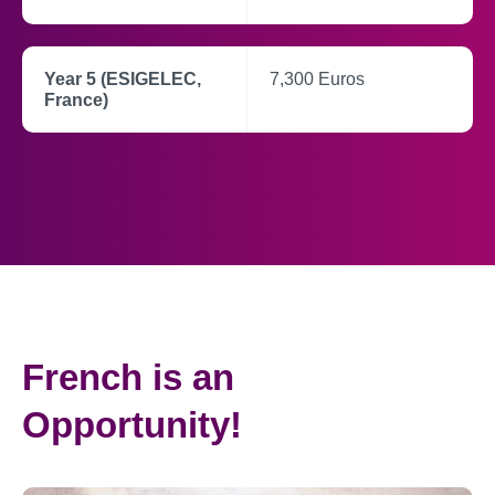
Year 5 (ESIGELEC,
7,300 Euros
France)
French is an
Opportunity!