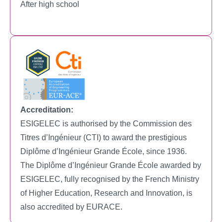
After high school
Accreditation:
ESIGELEC is authorised by the Commission des
Titres d’Ingénieur (CTI) to award the prestigious
Diplôme d’Ingénieur Grande École, since 1936.
The Diplôme d’Ingénieur Grande École awarded by
ESIGELEC, fully recognised by the French Ministry
of Higher Education, Research and Innovation, is
also accredited by EURACE.