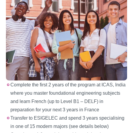
Complete the first 2 years of the program at ICAS, India
where you master foundational engineering subjects
and learn French (up to Level B1 – DELF) in
preparation for your next 3 years in France
Transfer to ESIGELEC and spend 3 years specialising
in one of 15 modern majors (see details below)