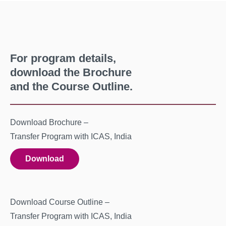
For program details,
download the Brochure
and the Course Outline.
Download Brochure –
Transfer Program with ICAS, India
Download
Download Course Outline –
Transfer Program with ICAS, India