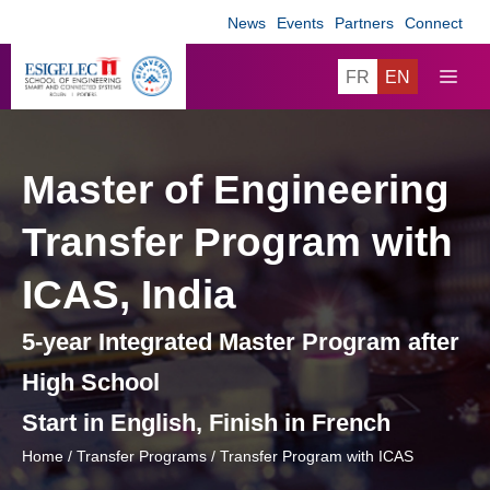
Skip
News
Events
Partners
Connect
to
content
ME
FR
EN
Master of Engineering
Transfer Program with
ICAS, India
5-year Integrated Master Program after
High School
Start in English, Finish in French
Home
/
Transfer Programs
/
Transfer Program with ICAS