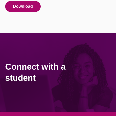
Download
Connect with a
student