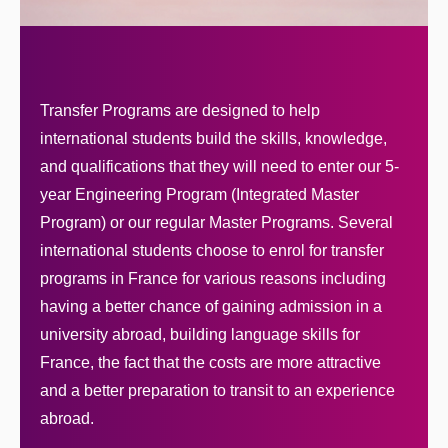
Transfer Programs are designed to help
international students build the skills, knowledge,
and qualifications that they will need to enter our 5-
year Engineering Program (Integrated Master
Program) or our regular Master Programs. Several
international students choose to enrol for transfer
programs in France for various reasons including
having a better chance of gaining admission in a
university abroad, building language skills for
France, the fact that the costs are more attractive
and a better preparation to transit to an experience
abroad.