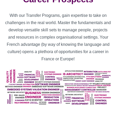
With our Transfer Programs, gain expertise to take on
challenges in the real world. Master the fundamentals and
develop versatile skill sets to manage people, projects
and resources in complex organisational settings. Your
French advantage (by way of knowing the language and
culture) opens a plethora of opportunities for a career in
France or Europe!