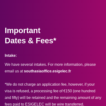
Important
Dates & Fees*
Intake:
We have several intakes. For more information, please
email us at
southasiaoffice.esigelec.fr
*We do not charge an application fee, however, if your
visa is refused, a processing fee of €150 (one hundred
and fifty) will be retained and the remaining amount of any
fees paid to ESIGELEC will be wire transferred.