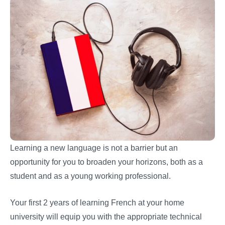
Learning a new language is not a barrier but an
opportunity for you to broaden your horizons, both as a
student and as a young working professional.
Your first 2 years of learning French at your home
university will equip you with the appropriate technical