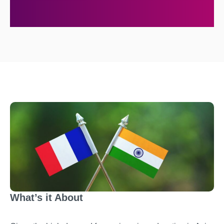
What’s it About