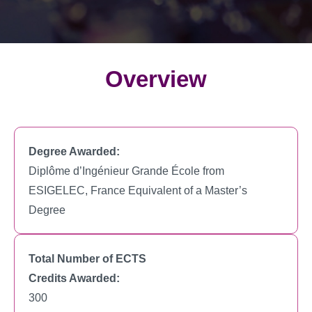
Overview
Degree Awarded:
Diplôme d’Ingénieur Grande École from
ESIGELEC, France Equivalent of a Master’s
Degree
Total Number of ECTS
Credits Awarded:
300