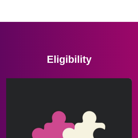
Eligibility