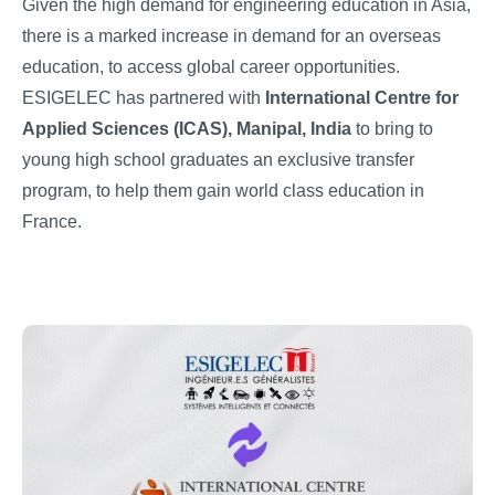
Given the high demand for engineering education in Asia,
there is a marked increase in demand for an overseas
education, to access global career opportunities.
ESIGELEC has partnered with
International Centre for
Applied Sciences (ICAS), Manipal, India
to bring to
young high school graduates an exclusive transfer
program, to help them gain world class education in
France.