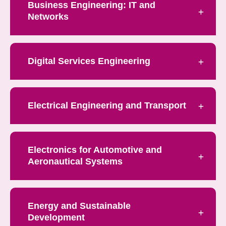
Business Engineering: IT and
Networks
Digital Services Engineering
Electrical Engineering and Transport
Electronics for Automotive and
Aeronautical Systems
Energy and Sustainable
Development