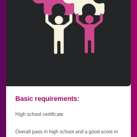
Basic requirements:
High school certificate
Overall pass in high school and a good score in