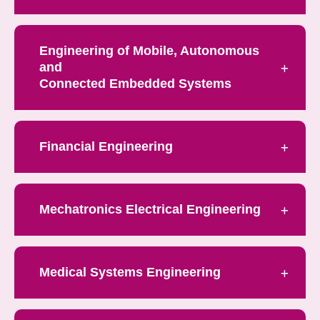
Engineering of Mobile, Autonomous
and
Connected Embedded Systems
Financial Engineering
Mechatronics Electrical Engineering
Medical Systems Engineering