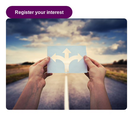
Register your interest