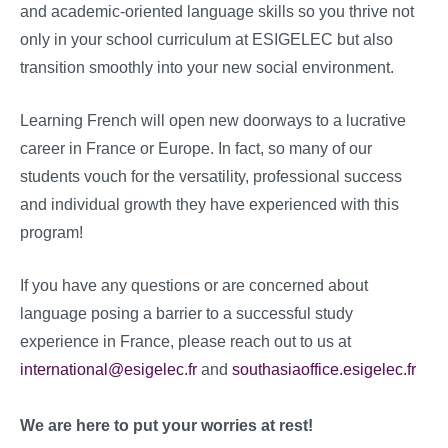
and academic-oriented language skills so you thrive not
only in your school curriculum at ESIGELEC but also
transition smoothly into your new social environment.
Learning French will open new doorways to a lucrative
career in France or Europe. In fact, so many of our
students vouch for the versatility, professional success
and individual growth they have experienced with this
program!
If you have any questions or are concerned about
language posing a barrier to a successful study
experience in France, please reach out to us at
international@esigelec.fr
and
southasiaoffice.esigelec.fr
We are here to put your worries at rest!