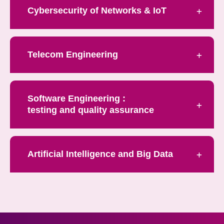
Cybersecurity of Networks & IoT
Telecom Engineering
Software Engineering :
testing and quality assurance
Artificial Intelligence and Big Data