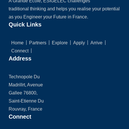
A Grande Ecole, ESIGELEC challenges
traditional thinking and helps you realise your potential
as you Engineer your Future in France.
Quick Links
Home
Partners
Explore
Apply
Arrive
Connect
Address
Technopole Du
Madrillrt, Avenue
Gallee 76800,
Saint-Etienne Du
Rouvray, France
Connect
Chat with us