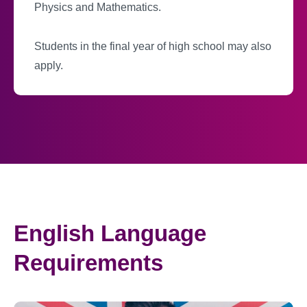
Physics and Mathematics.
Students in the final year of high school may also
apply.
English Language
Requirements