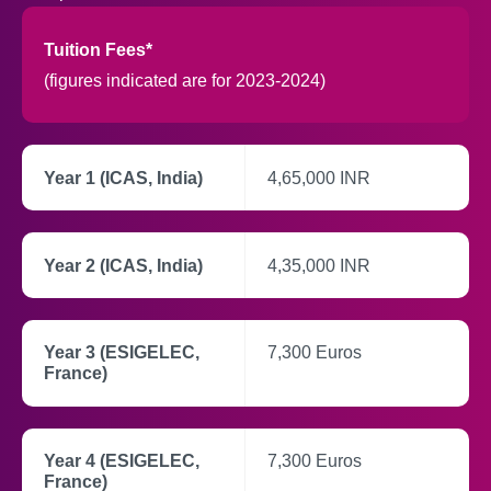
Tuition Fees*
(figures indicated are for 2023-2024)
Year 1 (ICAS, India)
4,65,000 INR
Year 2 (ICAS, India)
4,35,000 INR
Year 3 (ESIGELEC,
7,300 Euros
France)
Year 4 (ESIGELEC,
7,300 Euros
France)