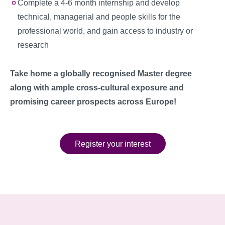
Complete a 4-6 month internship and develop
technical, managerial and people skills for the
professional world, and gain access to industry or
research
Take home a globally recognised Master degree
along with ample cross-cultural exposure and
promising career prospects across Europe!
Register your interest