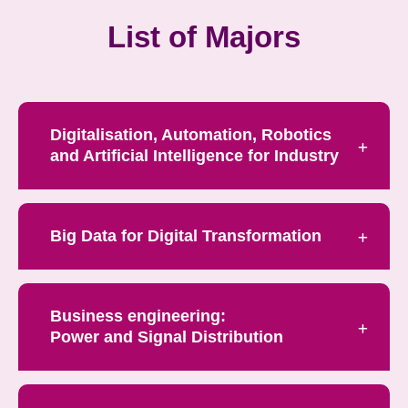
List of Majors
Digitalisation, Automation, Robotics
and Artificial Intelligence for Industry
Big Data for Digital Transformation
Business engineering:
Power and Signal Distribution