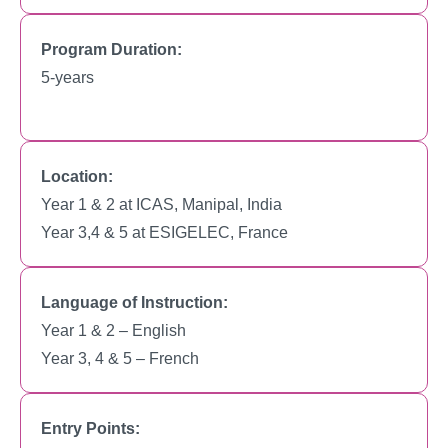
Program Duration:
5-years
Location:
Year 1 & 2 at ICAS, Manipal, India
Year 3,4 & 5 at ESIGELEC, France
Language of Instruction:
Year 1 & 2 – English
Year 3, 4 & 5 – French
Entry Points: