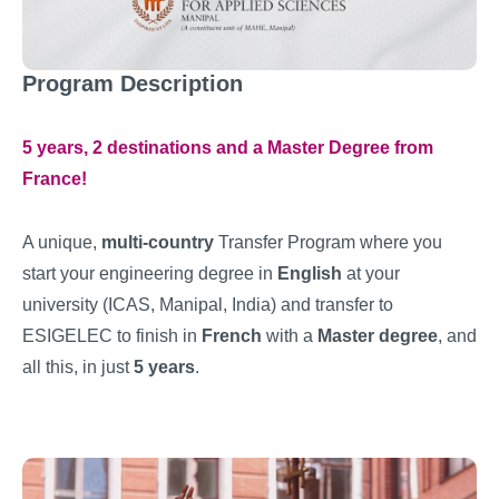
Program Description
5 years, 2 destinations and a Master Degree from
France!
A unique,
multi-country
Transfer Program where you
start your engineering degree in
English
at your
university (ICAS, Manipal, India) and transfer to
ESIGELEC to finish in
French
with a
Master degree
, and
all this, in just
5 years
.