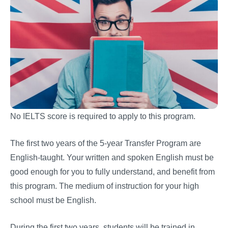
No IELTS score is required to apply to this program.
The first two years of the 5-year Transfer Program are
English-taught. Your written and spoken English must be
good enough for you to fully understand, and benefit from
this program. The medium of instruction for your high
school must be English.
During the first two years, students will be trained in