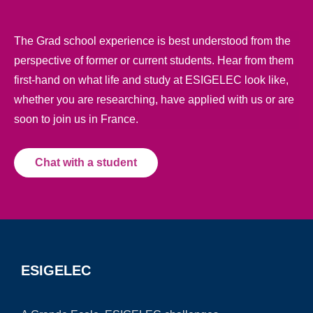
The Grad school experience is best understood from the
perspective of former or current students. Hear from them
first-hand on what life and study at ESIGELEC look like,
whether you are researching, have applied with us or are
soon to join us in France.
Chat with a student
ESIGELEC