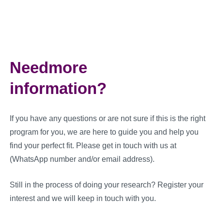
Needmore
information?
If you have any questions or are not sure if this is the right
program for you, we are here to guide you and help you
find your perfect fit. Please get in touch with us at
(WhatsApp number and/or email address).
Still in the process of doing your research? Register your
interest and we will keep in touch with you.