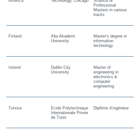
America
Technology, Chicago
Science or
Professional
Masters in various
tracks
Finland
Abo Akademi
Master’s degree in
University
information
technology
Ireland
Dublin City
Master of
University
engineering in
electronics &
computer
engineering
Tunisia
Ecole Polytechnique
Diplôme d’ingénieur
Internationale Privée
de Tunis