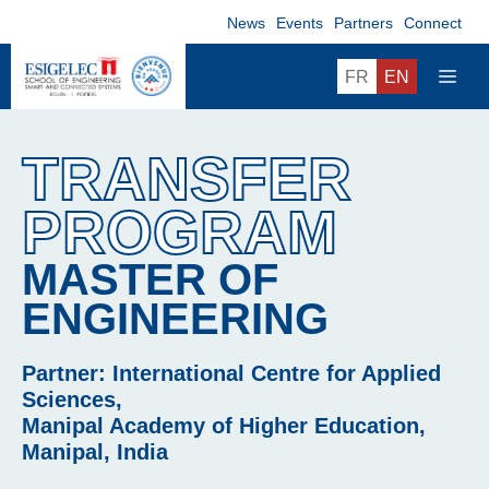
Skip
News
Events
Partners
Connect
to
content
ME
FR
EN
TRANSFER
PROGRAM
MASTER OF
ENGINEERING
Partner: International Centre for Applied
Sciences,
Manipal Academy of Higher Education,
Manipal, India