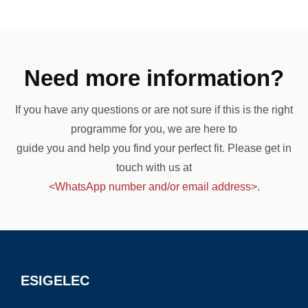
Need more information?
If you have any questions or are not sure if this is the right
programme for you, we are here to
guide you and help you find your perfect fit. Please get in
touch with us at
<WhatsApp number and/or email address>
.
ESIGELEC