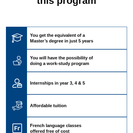
this program
You get the equivalent of a
Master’s degree in just 5 years
You will have the possibility of
doing a work-study program
Internships in year 3, 4 & 5
Affordable tuition
French language classes
offered free of cost