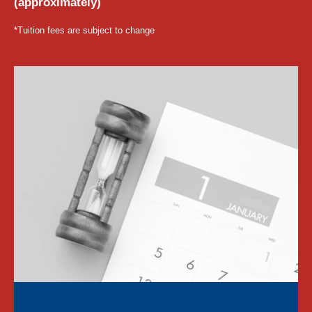
(approximately)
*Tuition fees are subject to change