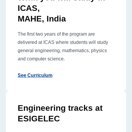
ICAS,
MAHE, India
The first two years of the program are
delivered at ICAS where students will study
general engineering, mathematics, physics
and computer science.
See Curriculum
Engineering tracks at
ESIGELEC