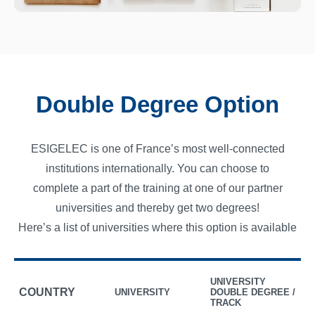
Double Degree Option
ESIGELEC is one of France’s most well-connected
institutions internationally. You can choose to
complete a part of the training at one of our partner
universities and thereby get two degrees!
Here’s a list of universities where this option is available
UNIVERSITY
COUNTRY
UNIVERSITY
DOUBLE DEGREE /
TRACK