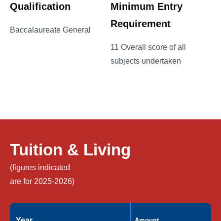
Qualification
Minimum Entry
Requirement
Baccalaureate General
11 Overall score of all
subjects undertaken
Tuition & Living
(figures indicated
are for 2025-2026)
Year
Amount