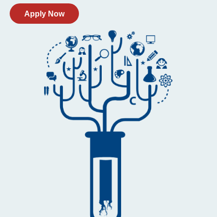
Apply Now