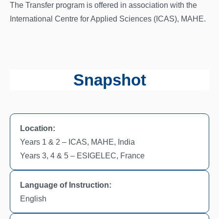
The Transfer program is offered in association with the
International Centre for Applied Sciences (ICAS), MAHE.
Snapshot
Location:
Years 1 & 2 – ICAS, MAHE, India
Years 3, 4 & 5 – ESIGELEC, France
Language of Instruction:
English