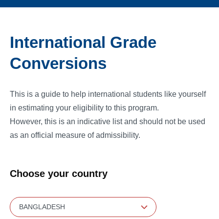
International Grade
Conversions
This is a guide to help international students like yourself
in estimating your eligibility to this program.
However, this is an indicative list and should not be used
as an official measure of admissibility.
Choose your country