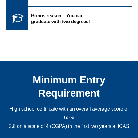
Bonus reason – You can
graduate with two degrees!
Minimum Entry
Requirement
High school certificate with an overall average score of
60%
2.8 on a scale of 4 (CGPA) in the first two years at ICAS