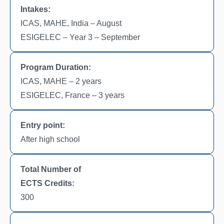
Intakes:
ICAS, MAHE, India – August
ESIGELEC – Year 3 – September
Program Duration:
ICAS, MAHE – 2 years
ESIGELEC, France – 3 years
Entry point:
After high school
Total Number of
ECTS Credits:
300