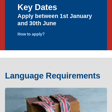
Key Dates
Apply between 1st January
and 30th June
How to apply?
Language Requirements