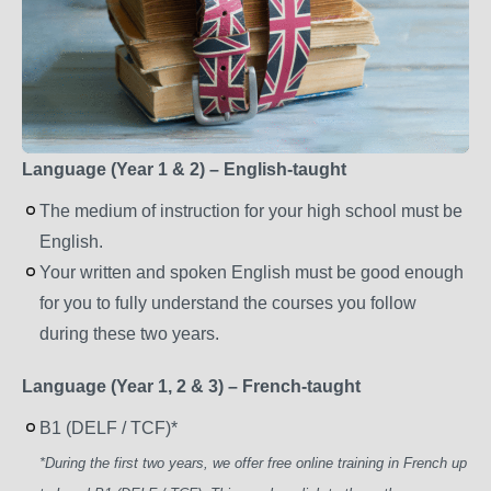
Language (Year 1 & 2) – English-taught
The medium of instruction for your high school must be
English.
Your written and spoken English must be good enough
for you to fully understand the courses you follow
during these two years.
Language (Year 1, 2 & 3) – French-taught
B1 (DELF / TCF)*
*During the first two years, we offer free online training in French up