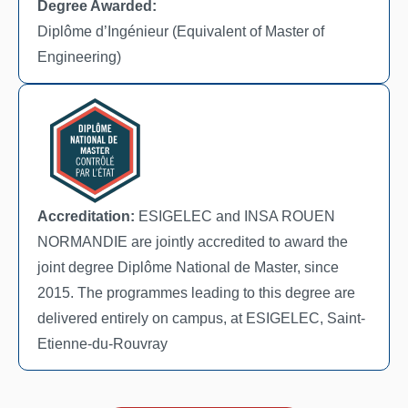
Degree Awarded:
Diplôme d’Ingénieur (Equivalent of Master of
Engineering)
Accreditation:
ESIGELEC and INSA ROUEN
NORMANDIE are jointly accredited to award the
joint degree Diplôme National de Master, since
2015. The programmes leading to this degree are
delivered entirely on campus, at ESIGELEC, Saint-
Etienne-du-Rouvray