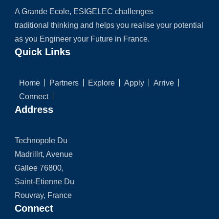
A Grande Ecole, ESIGELEC challenges
traditional thinking and helps you realise your potential
as you Engineer your Future in France.
Quick Links
Home
Partners
Explore
Apply
Arrive
Connect
Address
Technopole Du
Madrillrt, Avenue
Gallee 76800,
Saint-Etienne Du
Rouvray, France
Connect