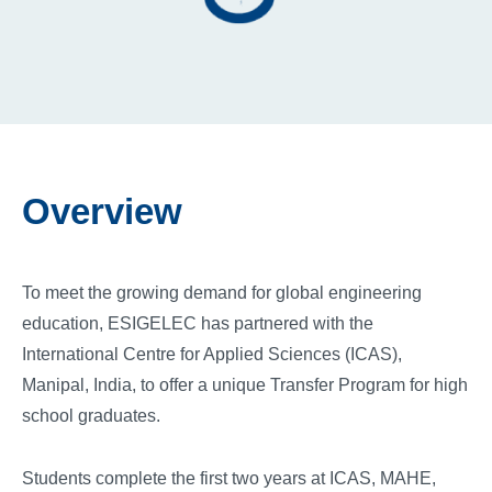
Overview
To meet the growing demand for global engineering
education, ESIGELEC has partnered with the
International Centre for Applied Sciences (ICAS),
Manipal, India, to offer a unique Transfer Program for high
school graduates.
Students complete the first two years at ICAS, MAHE,