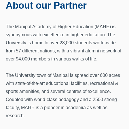
About our Partner
The Manipal Academy of Higher Education (MAHE) is
synonymous with excellence in higher education. The
University is home to over 28,000 students world-wide
from 57 different nations, with a vibrant alumni network of
over 94,000 members in various walks of life.
The University town of Manipal is spread over 600 acres
with state-of-the-art educational facilities, recreational &
sports amenities, and several centres of excellence.
Coupled with world-class pedagogy and a 2500 strong
faculty, MAHE is a pioneer in academia as well as
research.