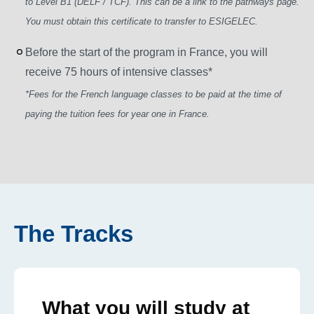
to Level B1 (DELF / TCF). This can be a link to the pathways page.
You must obtain this certificate to transfer to ESIGELEC.
Before the start of the program in France, you will
receive 75 hours of intensive classes*
*Fees for the French language classes to be paid at the time of
paying the tuition fees for year one in France.
The Tracks
What you will study at