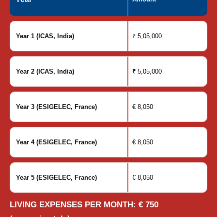
Year 1 (ICAS, India)
₹ 5,05,000
Year 2 (ICAS, India)
₹ 5,05,000
Year 3 (ESIGELEC, France)
€ 8,050
Year 4 (ESIGELEC, France)
€ 8,050
Year 5 (ESIGELEC, France)
€ 8,050
LIVING EXPENSES PER MONTH: € 750