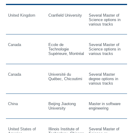
United Kingdom
Cranfield University
Several Master of
Science options in
various tracks
Canada
Ecole de
Several Master of
Technologie
Science options in
Supérieure, Montréal
various tracks
Canada
Université du
Several Master
Québec, Chicoutimi
degree options in
various tracks
China
Beijing Jiaotong
Master in software
University
engineering
United States of
Illinois Institute of
Several Master of