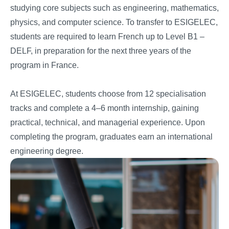
studying core subjects such as engineering, mathematics,
physics, and computer science. To transfer to ESIGELEC,
students are required to learn French up to Level B1 –
DELF, in preparation for the next three years of the
program in France.
At ESIGELEC, students choose from 12 specialisation
tracks and complete a 4–6 month internship, gaining
practical, technical, and managerial experience. Upon
completing the program, graduates earn an international
engineering degree.