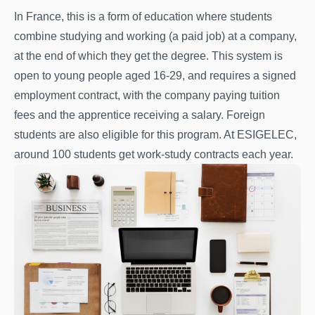
In France, this is a form of education where students
combine studying and working (a paid job) at a company,
at the end of which they get the degree. This system is
open to young people aged 16-29, and requires a signed
employment contract, with the company paying tuition
fees and the apprentice receiving a salary. Foreign
students are also eligible for this program. At ESIGELEC,
around 100 students get work-study contracts each year.