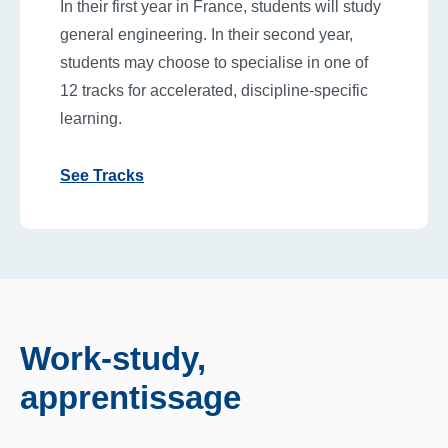
In their first year in France, students will study
general engineering. In their second year,
students may choose to specialise in one of
12 tracks for accelerated, discipline-specific
learning.
See Tracks
Work-study,
apprentissage