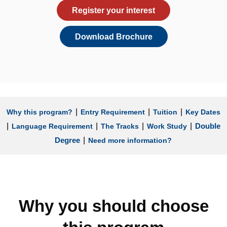
Register your interest
Download Brochure
|
|
|
Why this program?
Entry Requirement
Tuition
Key Dates
|
|
|
|
Double
Language Requirement
The Tracks
Work Study
|
Degree
Need more information?
Why you should choose