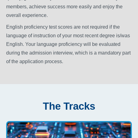
members, achieve success more easily and enjoy the
overall experience.
English proficiency test scores are not required if the
language of instruction of your most recent degree is/was
English. Your language proficiency will be evaluated
during the admission interview, which is a mandatory part
of the application process.
The Tracks