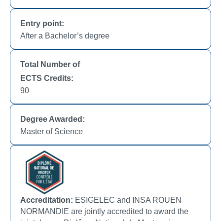
Entry point:
After a Bachelor’s degree
Total Number of
ECTS Credits:
90
Degree Awarded:
Master of Science
Accreditation:
ESIGELEC and INSA ROUEN
NORMANDIE are jointly accredited to award the