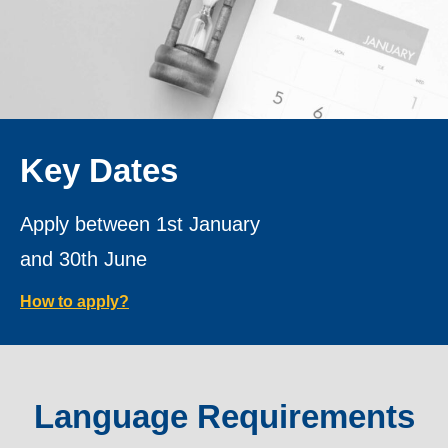
Key Dates
Apply between 1st January
and 30th June
How to apply?
Language Requirements