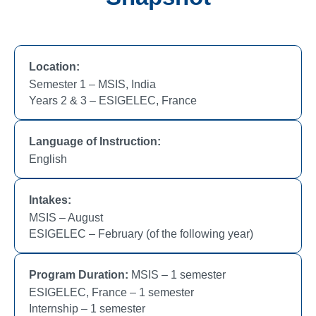
Location:
Semester 1 – MSIS, India
Years 2 & 3 – ESIGELEC, France
Language of Instruction:
English
Intakes:
MSIS – August
ESIGELEC – February (of the following year)
Program Duration:
MSIS – 1 semester
ESIGELEC, France – 1 semester
Internship – 1 semester