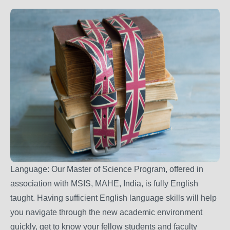
Language: Our Master of Science Program, offered in
association with MSIS, MAHE, India, is fully English
taught. Having sufficient English language skills will help
you navigate through the new academic environment
quickly, get to know your fellow students and faculty