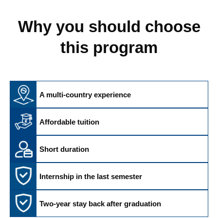
Why you should choose
this program
A multi-country experience
Affordable tuition
Short duration
Internship in the last semester
Two-year stay back after graduation