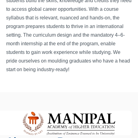
students build the skills, knowledge and credits they need
to access global career opportunities. With a course
syllabus that is relevant, nuanced and hands-on, the
program prepares students to thrive in an international
setting. The curriculum design and the mandatory 4–6-
month internship at the end of the program, enable
students to gain work experience while studying. We
pride ourselves on moulding graduates who have a head
start on being industry-ready!