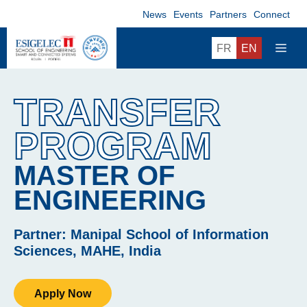
Skip
News
Events
Partners
Connect
to
content
ME
FR
EN
TRANSFER
PROGRAM
MASTER OF
ENGINEERING
Partner: Manipal School of Information
Sciences, MAHE, India
Apply Now