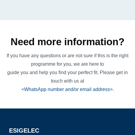
Need more information?
If you have any questions or are not sure if this is the right
programme for you, we are here to
guide you and help you find your perfect fit. Please get in
touch with us at
<WhatsApp number and/or email address>
.
ESIGELEC