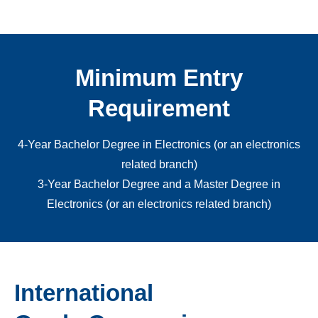
Minimum Entry
Requirement
4-Year Bachelor Degree in Electronics (or an electronics
related branch)
3-Year Bachelor Degree and a Master Degree in
Electronics (or an electronics related branch)
International