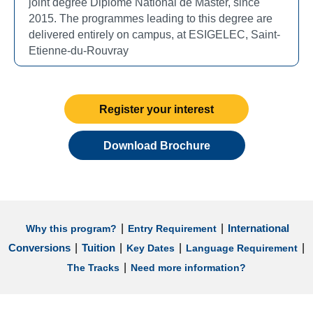
joint degree Diplôme National de Master, since
2015. The programmes leading to this degree are
delivered entirely on campus, at ESIGELEC, Saint-
Etienne-du-Rouvray
Register your interest
Download Brochure
|
|
International
Why this program?
Entry Requirement
|
|
|
|
Conversions
Tuition
Key Dates
Language Requirement
|
The Tracks
Need more information?