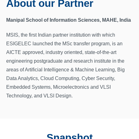
About our Partner
Manipal School of Information Sciences, MAHE, India
MSIS, the first Indian partner institution with which
ESIGELEC launched the MSc transfer program, is an
AICTE approved, industry oriented, state-of-the-art
engineering postgraduate and research institute in the
areas of Artificial Intelligence & Machine Learning, Big
Data Analytics, Cloud Computing, Cyber Security,
Embedded Systems, Microelectronics and VLSI
Technology, and VLSI Design.
Snapshot