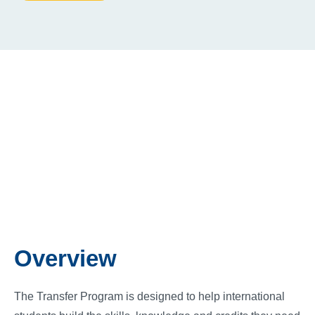
Overview
The Transfer Program is designed to help international