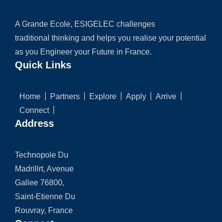
A Grande Ecole, ESIGELEC challenges
traditional thinking and helps you realise your potential
as you Engineer your Future in France.
Quick Links
Home
Partners
Explore
Apply
Arrive
Connect
Address
Technopole Du
Madrillrt, Avenue
Gallee 76800,
Saint-Etienne Du
Rouvray, France