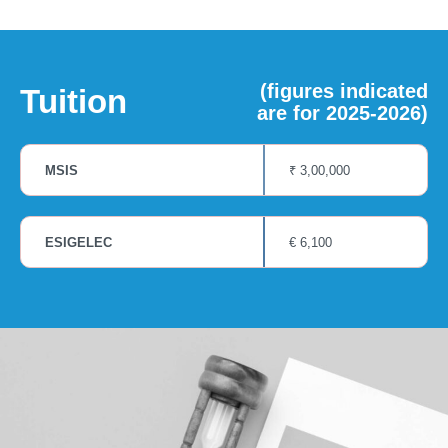
(figures indicated
Tuition
are for 2025-2026)
MSIS
₹ 3,00,000
ESIGELEC
€ 6,100