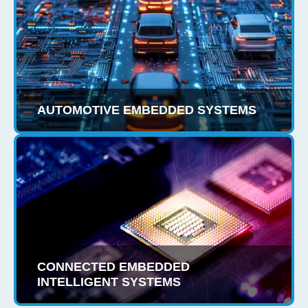
AUTOMOTIVE EMBEDDED SYSTEMS
CONNECTED EMBEDDED
INTELLIGENT SYSTEMS