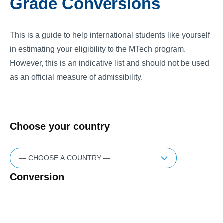
Grade Conversions
This is a guide to help international students like yourself
in estimating your eligibility to the MTech program.
However, this is an indicative list and should not be used
as an official measure of admissibility.
Choose your country
Conversion