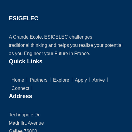
ESIGELEC
A Grande Ecole, ESIGELEC challenges
traditional thinking and helps you realise your potential
as you Engineer your Future in France.
Quick Links
Home
Partners
Explore
Apply
Arrive
Connect
Address
Technopole Du
Madrillrt, Avenue
Gallee 76800,