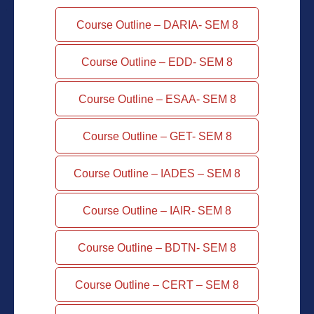
Course Outline – DARIA- SEM 8
Course Outline – EDD- SEM 8
Course Outline – ESAA- SEM 8
Course Outline – GET- SEM 8
Course Outline – IADES – SEM 8
Course Outline – IAIR- SEM 8
Course Outline – BDTN- SEM 8
Course Outline – CERT – SEM 8