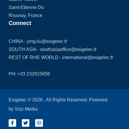
Saint-Etienne Du
Rouvray, France
Connect
CHINA -
ying.liu@esigelec.fr
SOUTH ASIA -
southasiaoffice@esigelec.fr
REST OF RHE WORLD -
international@esigelec.fr
PH:
+33 232915858
Esigelec © 2026 . All Rights Reserved. Powered
by
Vizz Media