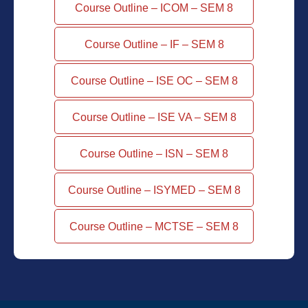
Course Outline – ICOM – SEM 8
Course Outline – IF – SEM 8
Course Outline – ISE OC – SEM 8
Course Outline – ISE VA – SEM 8
Course Outline – ISN – SEM 8
Course Outline – ISYMED – SEM 8
Course Outline – MCTSE – SEM 8